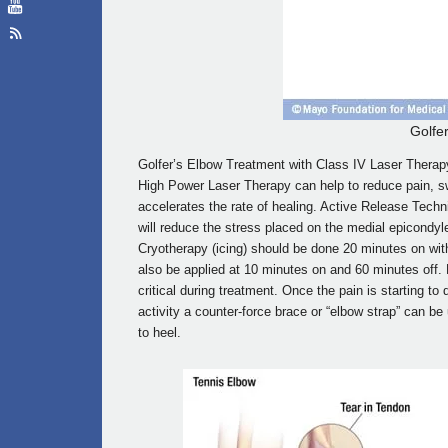
Golfe
Golfer’s Elbow Treatment with Class IV Laser Therapy
High Power Laser Therapy can help to reduce pain, swe
accelerates the rate of healing. Active Release Techn
will reduce the stress placed on the medial epicondyl
Cryotherapy (icing) should be done 20 minutes on wi
also be applied at 10 minutes on and 60 minutes off. R
critical during treatment. Once the pain is starting t
activity a counter-force brace or “elbow strap” can be
to heel.