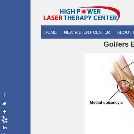
HOME
NEW PATIENT CENTER
ABOUT 
Golfers 