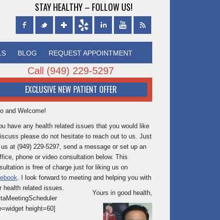
STAY HEALTHY – FOLLOW US!
LS
BLOG
REQUEST APPOINTMENT
Call
(949) 229-5297
EXCLUSIVE NEW PATIENT OFFER
lo and Welcome!
you have any health related issues that you would like
discuss please do not hesitate to reach out to us. Just
l us at (949) 229-5297, send a message or set up an
office, phone or video consultation below. This
ultation is free of charge just for liking us on
ebook
. I look forward to meeting and helping you with
r health related issues.
Yours in good health,
itaMeetingScheduler
e=widget height=60]