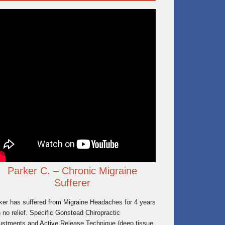
Parker C. – Chronic Migraine
Sufferer
ker has suffered from Migraine Headaches for 4 years
h no relief. Specific Gonstead Chiropractic
ustments and Active Release Technique (deep tissue