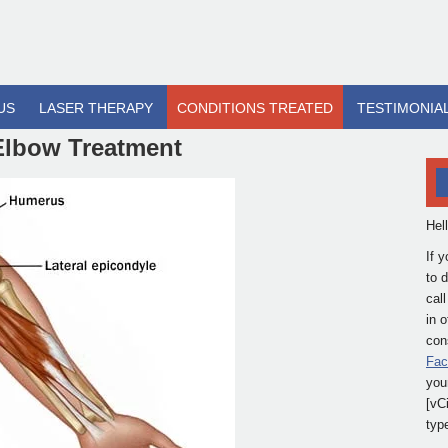
US
LASER THERAPY
CONDITIONS TREATED
TESTIMONIA
Elbow Treatment
Hel
If 
to 
cal
in 
cons
Fac
you
[vC
typ