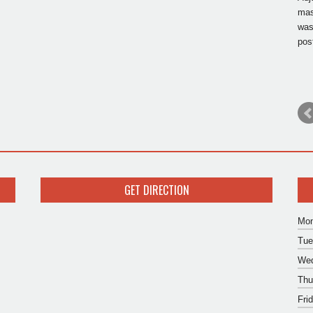
mas
was
pos
GET DIRECTION
Mon
Tue
Wed
Thu
Fri