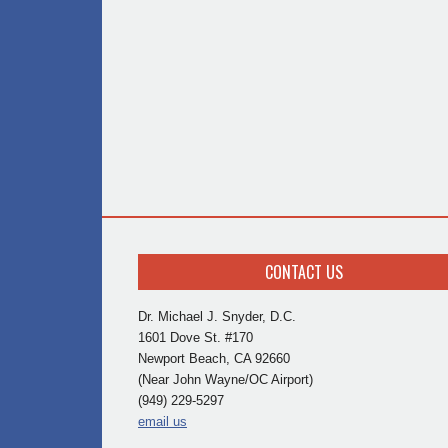
CONTACT US
Dr. Michael J. Snyder, D.C.
1601 Dove St. #170
Newport Beach, CA 92660
(Near John Wayne/OC Airport)
(949) 229-5297
email us