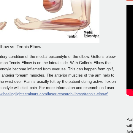
Elbow vs. Tennis Elbow
atory condition of the medial epicondyle of the elbow. Golfer’s elbow
mon Tennis Elbow is on the lateral side. With Golfer’s Elbow the
condyle become inflamed from overuse. This can happen from golf,
he anterior forearm muscles. The anterior muscles of the arm help to
e wrist over. Pain is usually felt by the patient during active flexion
icondyle will elicit pain. For more information and research on Laser
w.healinglightseminars.com/laser-research-library/tennis-elbow/
Par
wit
Adj