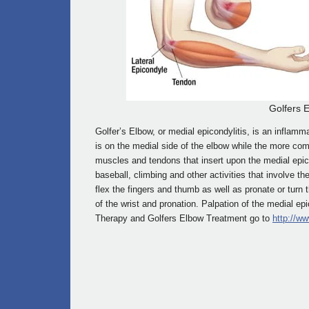
Golfers 
Golfer’s Elbow, or medial epicondylitis, is an inflamm
is on the medial side of the elbow while the more com
muscles and tendons that insert upon the medial epi
baseball, climbing and other activities that involve t
flex the fingers and thumb as well as pronate or turn th
of the wrist and pronation. Palpation of the medial ep
Therapy and Golfers Elbow Treatment go to
http://ww