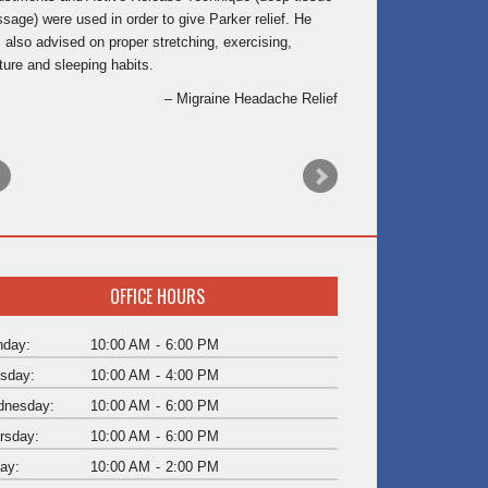
sage) were used in order to give Parker relief. He
 also advised on proper stretching, exercising,
ture and sleeping habits.
Migraine Headache Relief
OFFICE HOURS
day:
10:00 AM
-
6:00 PM
sday:
10:00 AM
-
4:00 PM
nesday:
10:00 AM
-
6:00 PM
rsday:
10:00 AM
-
6:00 PM
day:
10:00 AM
-
2:00 PM