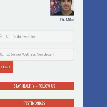
Dr. Mike
STAY HEALTHY – FOLLOW US
TESTIMONIALS