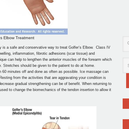
rs Elbow Treatment
 is a safe and conservative way to treat Golfer’s Elbow. Class IV
lling, inflammation, fibrotic adhesions (scar tissue) and
ique can help to lengthen the anterior muscles of the forearm which
e. Stretches should be given to the patient to do at home.
th 60 minutes off and done as often as possible. Ice massage can
esting from the activities that are aggravating your condition is
o decrease gradual strengthening can be of benefit. When returning to
 used to change the biomechanics of the tendon insertion to allow it