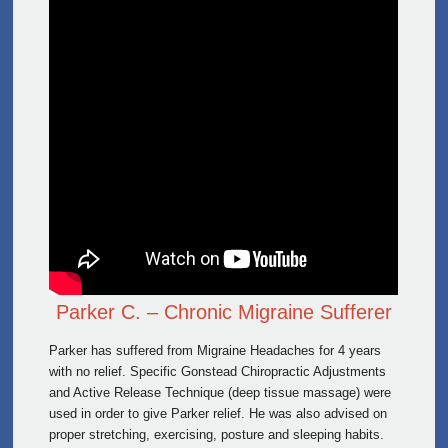
Parker C. – Chronic Migraine Sufferer
Parker has suffered from Migraine Headaches for 4 years
with no relief. Specific Gonstead Chiropractic Adjustments
and Active Release Technique (deep tissue massage) were
used in order to give Parker relief. He was also advised on
proper stretching, exercising, posture and sleeping habits.