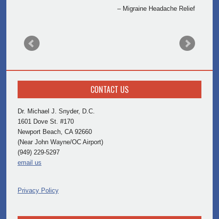
Migraine Headache Relief
CONTACT US
Dr. Michael J. Snyder, D.C.
1601 Dove St. #170
Newport Beach, CA 92660
(Near John Wayne/OC Airport)
(949) 229-5297
email us
Privacy Policy