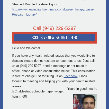
Strained Muscle Treatment go to
http://www.healinglightseminars.com/Laser-Therapy/Laser-
Research-Library/
Call
(949) 229-5297
EXCLUSIVE NEW PATIENT OFFER
Hello and Welcome!
If you have any health related issues that you would like to
discuss please do not hesitate to reach out to us. Just call
us at (949) 229-5297, send a message or set up an in
office, phone or video consultation below. This consultation
is free of charge just for liking us on
Facebook
. I look
forward to meeting and helping you with your health related
issues.
Yours in good health,
[vCitaMeetingScheduler type=widget
height=60]