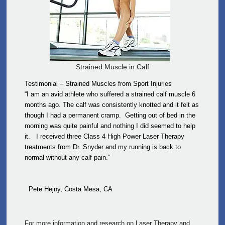
Strained Muscle in Calf
Testimonial – Strained Muscles from Sport Injuries
“I am an avid athlete who suffered a strained calf muscle 6
months ago. The calf was consistently knotted and it felt as
though I had a permanent cramp. Getting out of bed in the
morning was quite painful and nothing I did seemed to help
it. I received three Class 4 High Power Laser Therapy
treatments from Dr. Snyder and my running is back to
normal without any calf pain.”
Pete Hejny, Costa Mesa, CA
For more information and research on Laser Therapy and