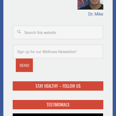
Dr. Mike
STAY HEALTHY – FOLLOW US
TESTIMONIALS