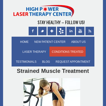
STAY HEALTHY – FOLLOW US!
HOME
NEW PATIENT CENTER
ABOUT US
LASER THERAPY
CONDITIONS TREATED
TESTIMONIALS
BLOG
REQUEST APPOINTMENT
Strained Muscle Treatment