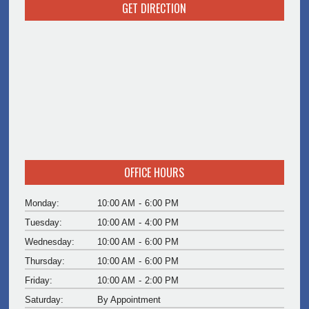
GET DIRECTION
OFFICE HOURS
Monday:
10:00 AM
-
6:00 PM
Tuesday:
10:00 AM
-
4:00 PM
Wednesday:
10:00 AM
-
6:00 PM
Thursday:
10:00 AM
-
6:00 PM
Friday:
10:00 AM
-
2:00 PM
Saturday:
By Appointment