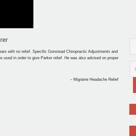
rer
ars with no relief. Specific Gonstead Chiropractic Adjustments and
used in order to give Parker relief. He was also advised on proper
Migraine Headache Relief