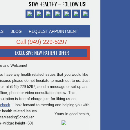
STAY HEALTHY – FOLLOW US!
LS
BLOG
REQUEST APPOINTMENT
Call
(949) 229-5297
EXCLUSIVE NEW PATIENT OFFER
lo and Welcome!
you have any health related issues that you would like
discuss please do not hesitate to reach out to us. Just
l us at (949) 229-5297, send a message or set up an
office, phone or video consultation below. This
ultation is free of charge just for liking us on
ebook
. I look forward to meeting and helping you with
r health related issues.
Yours in good health,
itaMeetingScheduler
e=widget height=60]