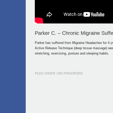
Parker C. – Chronic Migraine Suffe
Parker has suffered from Migraine Headaches for 4 ye
Active Release Technique (deep tissue massage) were 
stretching, exercising, posture and sleeping habits.
FILED UNDER: UNCATEGORIZED