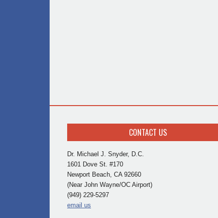
CONTACT US
Dr. Michael J. Snyder, D.C.
1601 Dove St. #170
Newport Beach, CA 92660
(Near John Wayne/OC Airport)
(949) 229-5297
email us