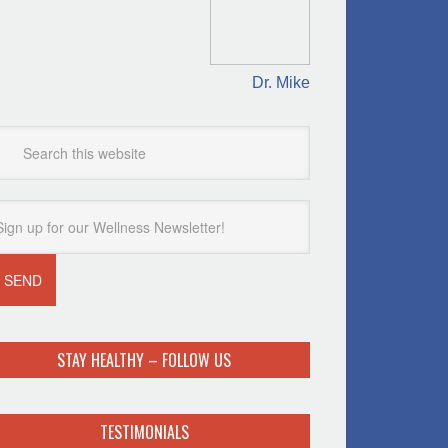
Dr. Mike
STAY HEALTHY – FOLLOW US
TESTIMONIALS