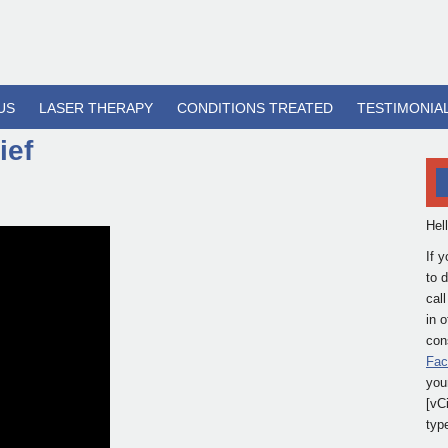
US
LASER THERAPY
CONDITIONS TREATED
TESTIMONIA
ief
Hel
If 
to 
cal
in 
cons
Fac
you
[vC
typ