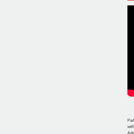
Par
wit
Adj