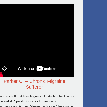
Parker C. – Chronic Migraine
Sufferer
ker has suffered from Migraine Headaches for 4 years
h no relief. Specific Gonstead Chiropractic
ustments and Active Release Technique (deep tissue