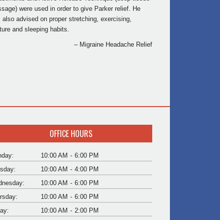
sage) were used in order to give Parker relief. He
 also advised on proper stretching, exercising,
ture and sleeping habits.
Migraine Headache Relief
OFFICE HOURS
day:
10:00 AM
-
6:00 PM
sday:
10:00 AM
-
4:00 PM
nesday:
10:00 AM
-
6:00 PM
rsday:
10:00 AM
-
6:00 PM
day:
10:00 AM
-
2:00 PM