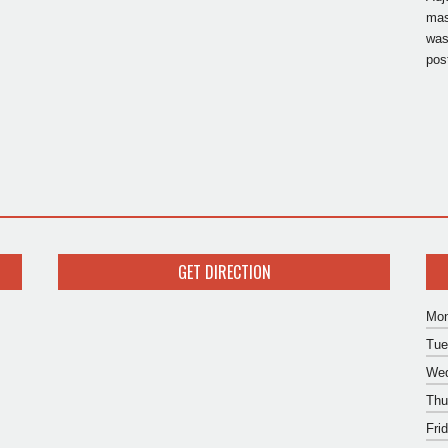
mas
was
pos
GET DIRECTION
Mon
Tue
Wed
Thu
Fri