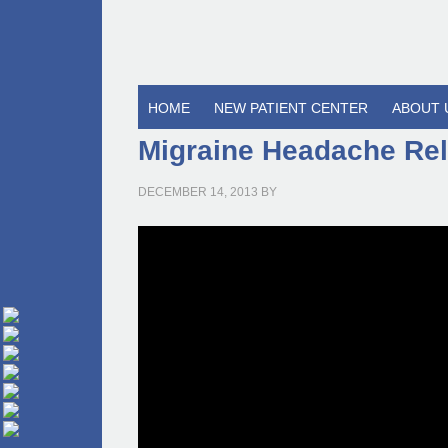
HOME
NEW PATIENT CENTER
ABOUT 
Migraine Headache Rel
DECEMBER 14, 2013
BY