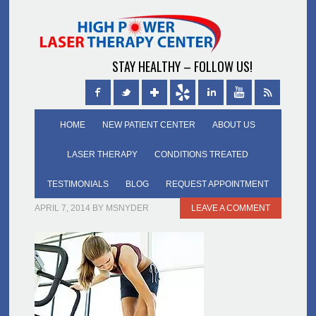
STAY HEALTHY – FOLLOW US!
HOME
NEW PATIENT CENTER
ABOUT US
LASER THERAPY
CONDITIONS TREATED
TESTIMONIALS
BLOG
REQUEST APPOINTMENT
APRIL 7, 2014
BY
MSNYDER
LEAVE A COMMENT