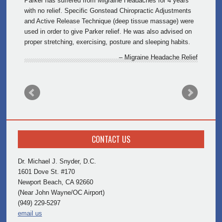
Parker has suffered from Migraine Headaches for 4 years
with no relief. Specific Gonstead Chiropractic Adjustments
and Active Release Technique (deep tissue massage) were
used in order to give Parker relief. He was also advised on
proper stretching, exercising, posture and sleeping habits.
Migraine Headache Relief
CONTACT US
Dr. Michael J. Snyder, D.C.
1601 Dove St. #170
Newport Beach, CA 92660
(Near John Wayne/OC Airport)
(949) 229-5297
email us