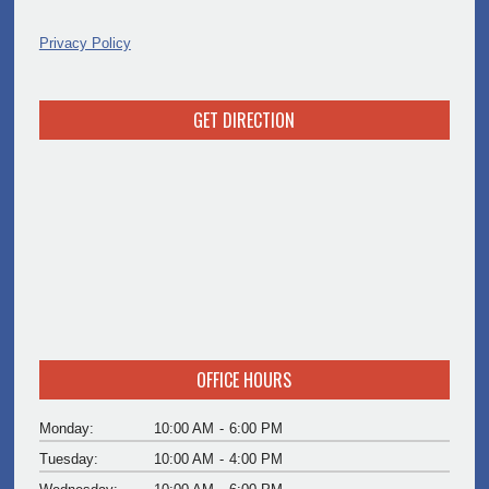
Privacy Policy
GET DIRECTION
OFFICE HOURS
Monday:
10:00 AM
-
6:00 PM
Tuesday:
10:00 AM
-
4:00 PM