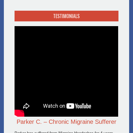
TESTIMONIALS
Parker C. – Chronic Migraine Sufferer