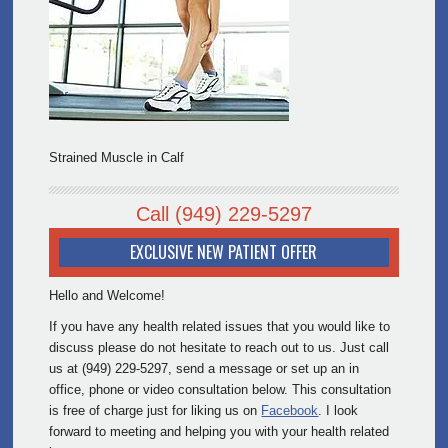
Strained Muscle in Calf
Call
(949) 229-5297
EXCLUSIVE NEW PATIENT OFFER
Hello and Welcome!
If you have any health related issues that you would like to
discuss please do not hesitate to reach out to us. Just call
us at (949) 229-5297, send a message or set up an in
office, phone or video consultation below. This consultation
is free of charge just for liking us on
Facebook
. I look
forward to meeting and helping you with your health related