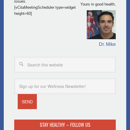
issues.
Yours in good health,
[vCitaMeetingScheduler type=widget
height=60]
Dr. Mike
STAY HEALTHY – FOLLOW US